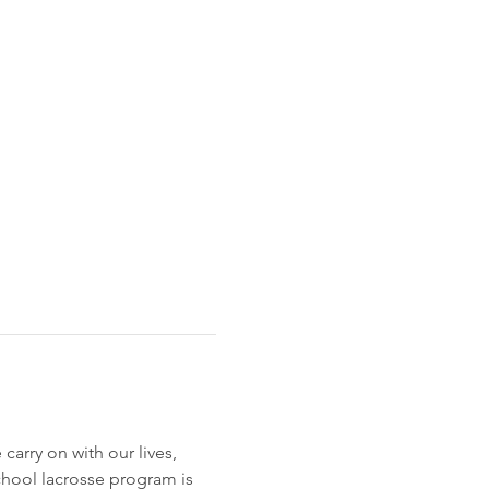
rry on with our lives, 
School lacrosse program is 