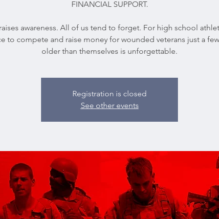
FINANCIAL SUPPORT.
 raises awareness. All of us tend to forget. For high school athle
e to compete and raise money for wounded veterans just a few
older than themselves is unforgettable.
Registration is closed
See other events