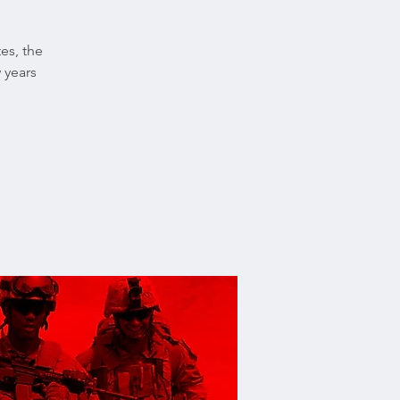
tes, the
 years