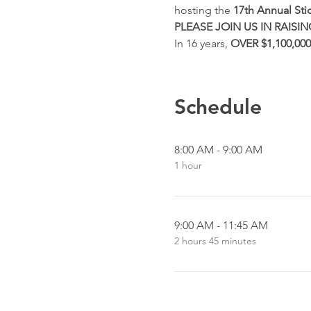
hosting the 
17th Annual Sti
PLEASE JOIN US IN RAIS
In 16 years, 
OVER $1,100,000
Schedule
8:00 AM - 9:00 AM
1 hour
9:00 AM - 11:45 AM
2 hours 45 minutes