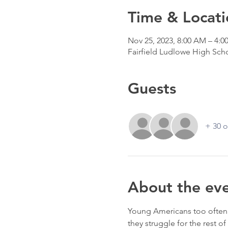
Time & Locati
Nov 25, 2023, 8:00 AM – 4:0
Fairfield Ludlowe High Scho
Guests
+ 30 o
About the ev
Young Americans too often c
they struggle for the rest o