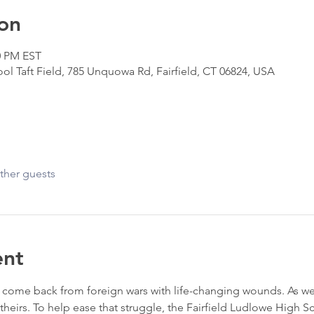
on
0 PM EST
ol Taft Field, 785 Unquowa Rd, Fairfield, CT 06824, USA
ther guests
ent
ome back from foreign wars with life-changing wounds. As we ca
f theirs. To help ease that struggle, the Fairfield Ludlowe High 