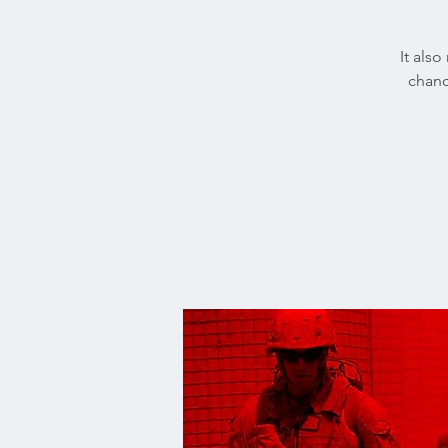
It also
chanc