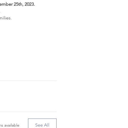
ember 25th, 2023.
.
ilies.
See All
s available