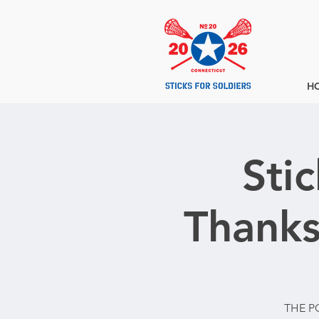
H
Sti
Thanks
THE P