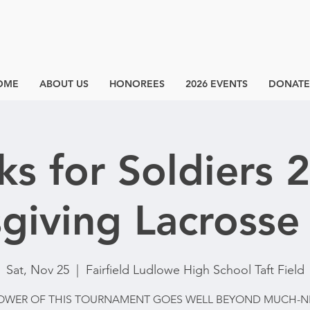
OME
ABOUT US
HONOREES
2026 EVENTS
DONATE
cks for Soldiers 
giving Lacrosse 
Sat, Nov 25
  |  
Fairfield Ludlowe High School Taft Field
OWER OF THIS TOURNAMENT GOES WELL BEYOND MUCH-