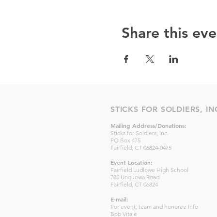
Share this eve
STICKS FOR SOLDIERS, IN
Mailing Address/Donations:
Sticks for Soldiers, Inc.
PO Box 475
Fairfield, CT 06824-0475
Event Location:
Fairfield Ludlowe High School
785 Unquowa Road
Fairfield, CT 06824
E-mail:
For event, team and honoree Info
Bob Vitale