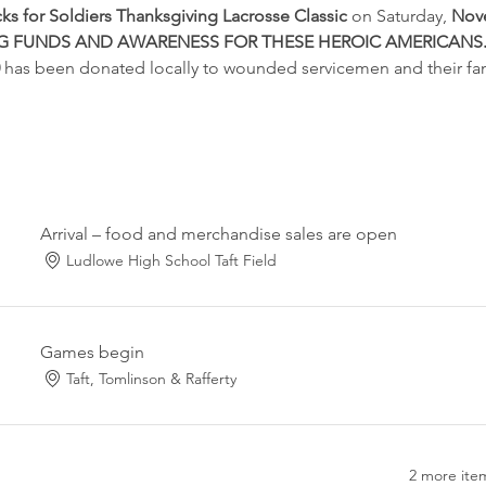
cks for Soldiers Thanksgiving Lacrosse Classic 
on Saturday,
 Nov
ING FUNDS AND AWARENESS FOR THESE HEROIC AMERICANS
 
has been donated locally to wounded servicemen and their fam
Arrival – food and merchandise sales are open
Ludlowe High School Taft Field
Games begin
Taft, Tomlinson & Rafferty
2 more item