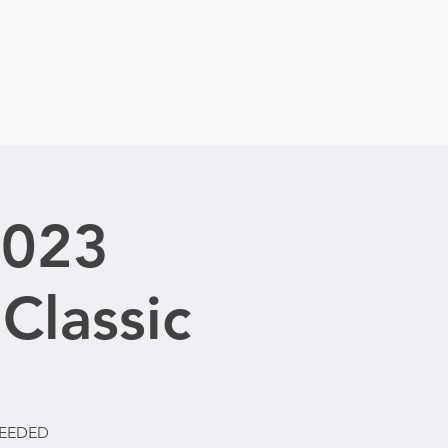
2023
Classic
NEEDED