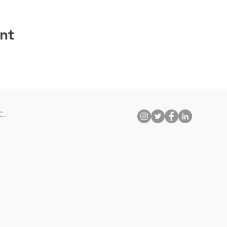
nt
C.